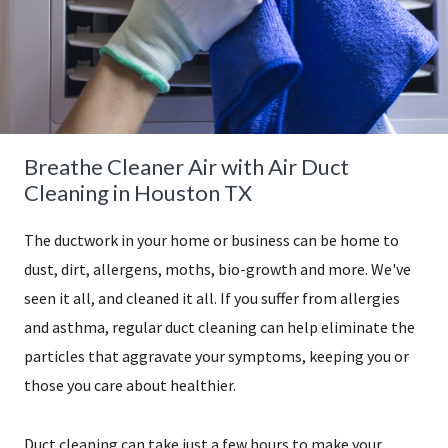
Breathe Cleaner Air with Air Duct
Cleaning in Houston TX
The ductwork in your home or business can be home to
dust, dirt, allergens, moths, bio-growth and more. We've
seen it all, and cleaned it all. If you suffer from allergies
and asthma, regular duct cleaning can help eliminate the
particles that aggravate your symptoms, keeping you or
those you care about healthier.
​Duct cleaning can take just a few hours to make your