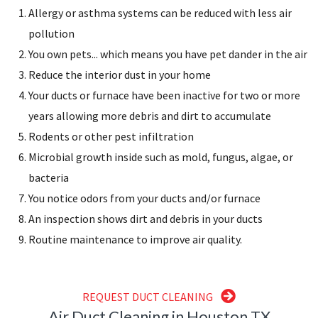
Allergy or asthma systems can be reduced with less air
pollution
You own pets... which means you have pet dander in the air
Reduce the interior dust in your home
Your ducts or furnace have been inactive for two or more
years allowing more debris and dirt to accumulate
Rodents or other pest infiltration
Microbial growth inside such as mold, fungus, algae, or
bacteria
You notice odors from your ducts and/or furnace
An inspection shows dirt and debris in your ducts
Routine maintenance to improve air quality.
REQUEST DUCT CLEANING
Air Duct Cleaning in Houston TX