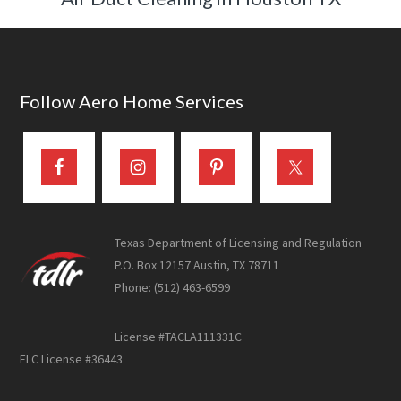
Footer
Follow Aero Home Services
Texas Department of Licensing and Regulation
P.O. Box 12157 Austin, TX 78711
Phone: (512) 463-6599
License #TACLA111331C
ELC License #36443