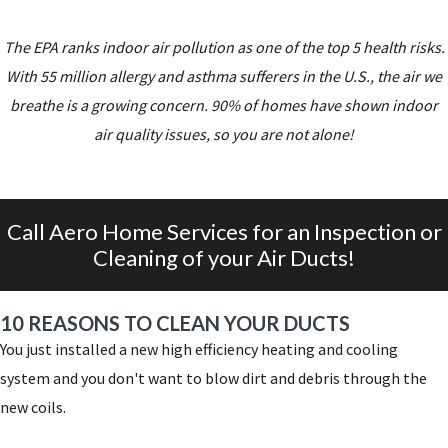
The EPA ranks indoor air pollution as one of the top 5 health risks.
With 55 million allergy and asthma sufferers in the U.S., the air we
breathe is a growing concern. 90% of homes have shown indoor
air quality issues, so you are not alone!
Call Aero Home Services for an Inspection or
Cleaning of your Air Ducts!
10 REASONS TO CLEAN YOUR DUCTS
You just installed a new high efficiency heating and cooling
system and you don't want to blow dirt and debris through the
new coils.