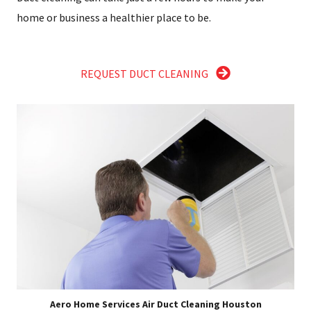
home or business a healthier place to be.
REQUEST DUCT CLEANING
Aero Home Services Air Duct Cleaning Houston