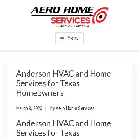
Skip
Skip
to
to
main
footer
AERO HOME SERVICES
content
Home Services in Houston TX
Menu
Anderson HVAC and Home
Services for Texas
Homeowners
March 9, 2026
by
Aero Home Services
Anderson HVAC and Home
Services for Texas