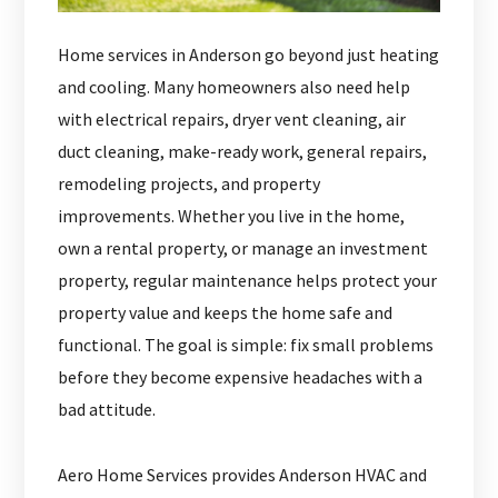
Home services in Anderson go beyond just heating
and cooling. Many homeowners also need help
with electrical repairs, dryer vent cleaning, air
duct cleaning, make-ready work, general repairs,
remodeling projects, and property
improvements. Whether you live in the home,
own a rental property, or manage an investment
property, regular maintenance helps protect your
property value and keeps the home safe and
functional. The goal is simple: fix small problems
before they become expensive headaches with a
bad attitude.
Aero Home Services provides Anderson HVAC and