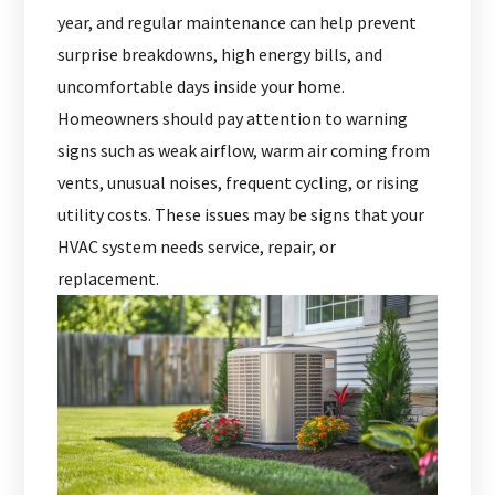
year, and regular maintenance can help prevent
surprise breakdowns, high energy bills, and
uncomfortable days inside your home.
Homeowners should pay attention to warning
signs such as weak airflow, warm air coming from
vents, unusual noises, frequent cycling, or rising
utility costs. These issues may be signs that your
HVAC system needs service, repair, or
replacement.