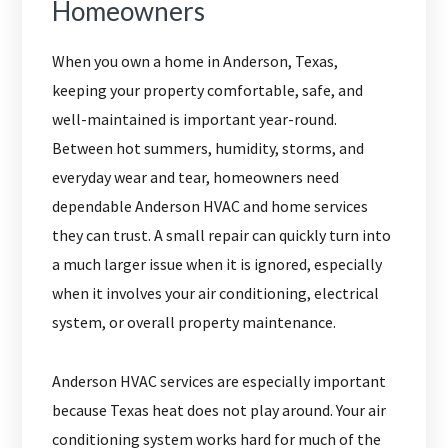
Homeowners
When you own a home in Anderson, Texas,
keeping your property comfortable, safe, and
well-maintained is important year-round.
Between hot summers, humidity, storms, and
everyday wear and tear, homeowners need
dependable Anderson HVAC and home services
they can trust. A small repair can quickly turn into
a much larger issue when it is ignored, especially
when it involves your air conditioning, electrical
system, or overall property maintenance.
Anderson HVAC services are especially important
because Texas heat does not play around. Your air
conditioning system works hard for much of the