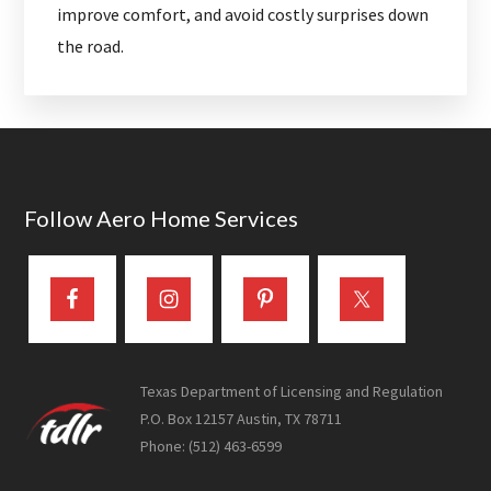
improve comfort, and avoid costly surprises down
the road.
Footer
Follow Aero Home Services
Texas Department of Licensing and Regulation
P.O. Box 12157 Austin, TX 78711
Phone: (512) 463-6599