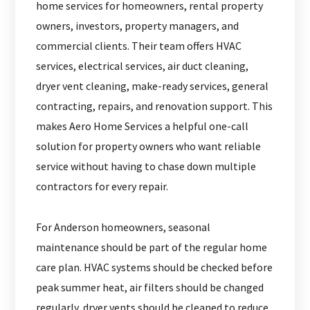
home services for homeowners, rental property
owners, investors, property managers, and
commercial clients. Their team offers HVAC
services, electrical services, air duct cleaning,
dryer vent cleaning, make-ready services, general
contracting, repairs, and renovation support. This
makes Aero Home Services a helpful one-call
solution for property owners who want reliable
service without having to chase down multiple
contractors for every repair.
For Anderson homeowners, seasonal
maintenance should be part of the regular home
care plan. HVAC systems should be checked before
peak summer heat, air filters should be changed
regularly, dryer vents should be cleaned to reduce