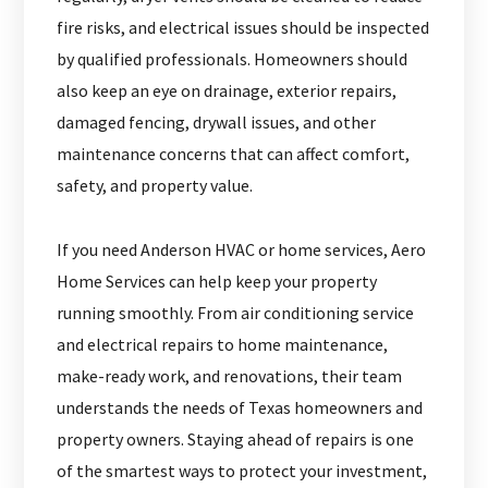
fire risks, and electrical issues should be inspected
by qualified professionals. Homeowners should
also keep an eye on drainage, exterior repairs,
damaged fencing, drywall issues, and other
maintenance concerns that can affect comfort,
safety, and property value.
If you need Anderson HVAC or home services, Aero
Home Services can help keep your property
running smoothly. From air conditioning service
and electrical repairs to home maintenance,
make-ready work, and renovations, their team
understands the needs of Texas homeowners and
property owners. Staying ahead of repairs is one
of the smartest ways to protect your investment,